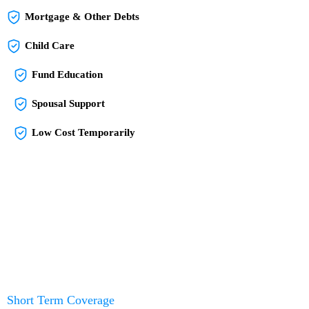
Mortgage & Other Debts
Child Care
Fund Education
Spousal Support
Low Cost Temporarily
Short Term Coverage