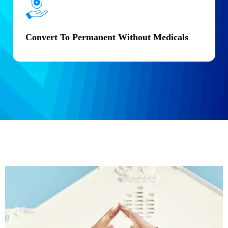
Convert To Permanent Without Medicals