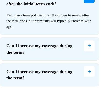
after the initial term ends?
Yes, many term policies offer the option to renew after
the term ends, but premiums will typically increase with
age.
Can I increase my coverage during
the term?
Can I increase my coverage during
the term?