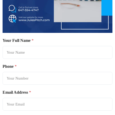
Your Full Name
*
Phone
*
Email Address
*