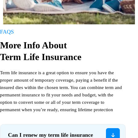
FAQS
More Info About
Term Life Insurance
Term life insurance is a great option to ensure you have the
proper amount of temporary coverage, paying a benefit if the
insured dies within the chosen term. You can combine term and
permanent insurance to fit your needs and budget, with the
option to convert some or all of your term coverage to
permanent when you’re ready, ensuring lifetime protection
Can I renew my term life insurance