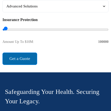
Insurance Protection
Amount Up To $10M:
100000
Get a Guote
Safeguarding Your Health. Securing
Your Legacy.