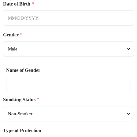
Date of Birth
*
Gender
*
Name of Gender
Smoking Status
*
Type of Protection