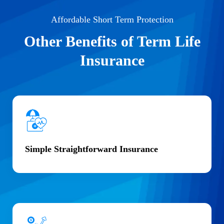
Affordable Short Term Protection
Other Benefits of Term Life
Insurance
Simple Straightforward Insurance