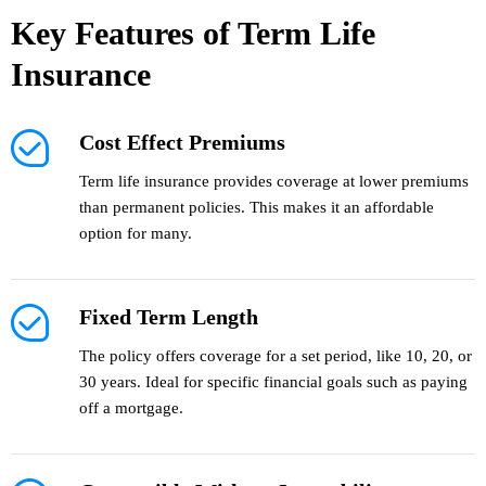
Key Features of Term Life
Insurance
Cost Effect Premiums
Term life insurance provides coverage at lower premiums
than permanent policies. This makes it an affordable
option for many.
Fixed Term Length
The policy offers coverage for a set period, like 10, 20, or
30 years. Ideal for specific financial goals such as paying
off a mortgage.