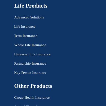
Life Products
Advanced Solutions
Life Insurance
Term Insurance
Whole Life Insurance
Universal Life Insurance
Partnership Insurance
Key Person Insurance
Other Products
Group Health Insurance