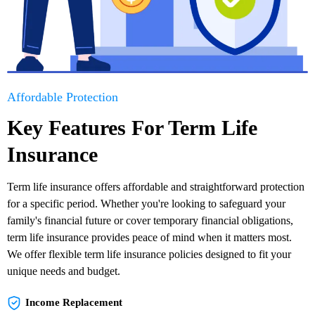
Affordable Protection
Key Features For Term Life
Insurance
Term life insurance offers affordable and straightforward protection
for a specific period. Whether you're looking to safeguard your
family's financial future or cover temporary financial obligations,
term life insurance provides peace of mind when it matters most.
We offer flexible term life insurance policies designed to fit your
unique needs and budget.
Income Replacement