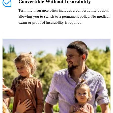
Convertible Without Insurability
Term life insurance often includes a convertibility option,
allowing you to switch to a permanent policy. No medical
exam or proof of insurability is required