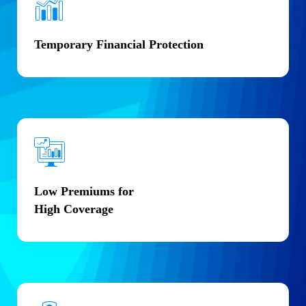
Temporary Financial Protection
Low Premiums for
High Coverage