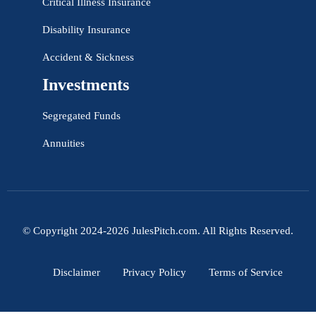
Critical Illness Insurance
Disability Insurance
Accident & Sickness
Investments
Segregated Funds
Annuities
© Copyright 2024-2026 JulesPitch.com. All Rights Reserved.
Disclaimer
Privacy Policy
Terms of Service