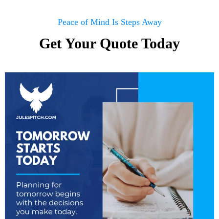
Peace of Mind Is Steps Away
Get Your Quote Today