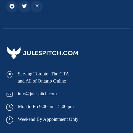
Serving Toronto, The GTA
and All of Ontario Online
info@julespitch.com
Mon to Fri 9:00 am - 5:00 pm
Weekend By Appointment Only