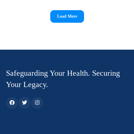
Load More
Safeguarding Your Health. Securing
Your Legacy.