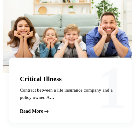
1
Critical Illness
Contract between a life insurance company and a
policy owner. A…
Read More