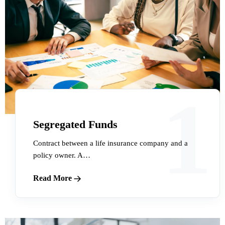
1
Segregated Funds
Contract between a life insurance company and a
policy owner. A…
Read More