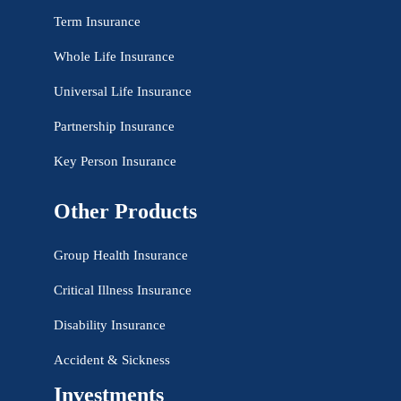
Term Insurance
Whole Life Insurance
Universal Life Insurance
Partnership Insurance
Key Person Insurance
Other Products
Group Health Insurance
Critical Illness Insurance
Disability Insurance
Accident & Sickness
Investments