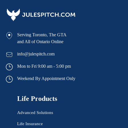
Serving Toronto, The GTA
and All of Ontario Online
info@julespitch.com
Mon to Fri 9:00 am - 5:00 pm
Weekend By Appointment Only
Life Products
Advanced Solutions
Life Insurance