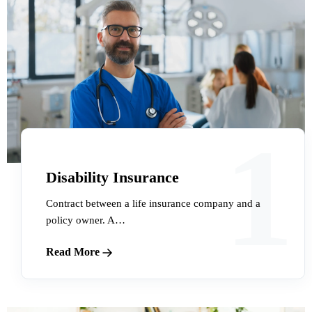
1
Disability Insurance
Contract between a life insurance company and a
policy owner. A…
Read More