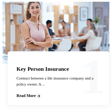
1
Key Person Insurance
Contract between a life insurance company and a
policy owner. A…
Read More