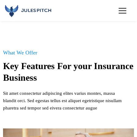
What We Offer
Key Features For your Insurance
Business
Sit amet consectetur adipiscing elites varius montes, massa
blandit orci. Sed egestas tellus est aliquet egetristique nisullam
pharetra sed tempor sed eivera consectetur augue