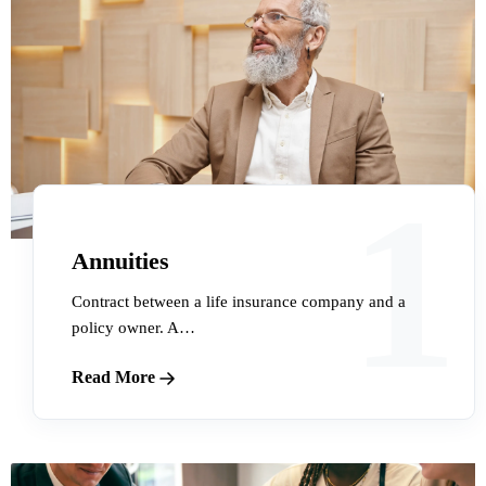
1
Annuities
Contract between a life insurance company and a
policy owner. A…
Read More