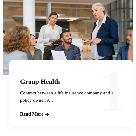
1
Group Health
Contract between a life insurance company and a
policy owner. A…
Read More