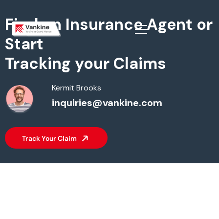
Find an Insurance Agent or
Start
Tracking your Claims
Kermit Brooks
inquiries@vankine.com
Track Your Claim